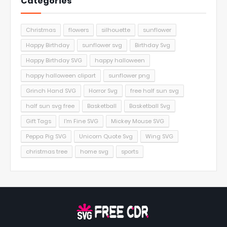
Categories
Christmas
flowers
silhouette
sunflower
Happy Birthday
sunflower svg
Birthday Svg
Happy Birthday SVG
happy halloween
happy halloween clipart
sunflower png
Grinch Hand SVG
Horror Svg
free half sun svg
half sun svg free
Basketball
Basketball Svg
Gift Tags
I'm Fine SVG
Mickey Mouse SVG
Peppa Pig SVG
Unicorn Quote Svg
Wing SVG
christmas tree
home svg
sports