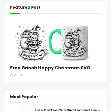
Featured Post
Free Grinch Happy Christmas SVG
Admin
Most Popular
Free Coffee Cup Svg Png and Eps -