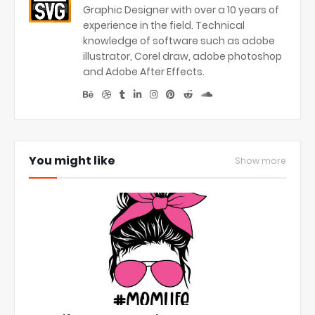
Graphic Designer with over a 10 years of
experience in the field. Technical
knowledge of software such as adobe
illustrator, Corel draw, adobe photoshop
and Adobe After Effects.
You might like
Show more