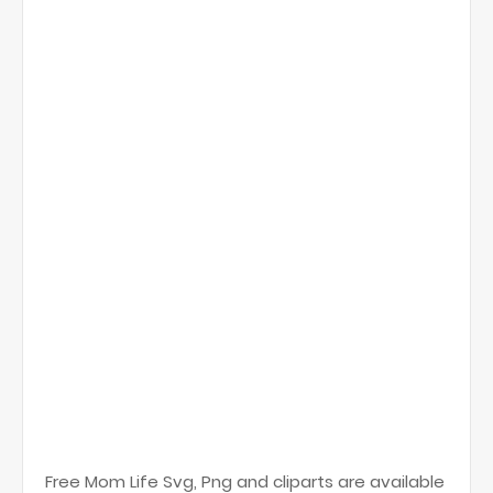
Free Mom Life Svg, Png and cliparts are available