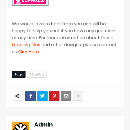
We would love to hear from you and will be
happy to help you out if you have any questions
at any time. For more information about these
free svg files
and other designs. please contect
us
Click Here
.
Tags
MomSvg
Admin