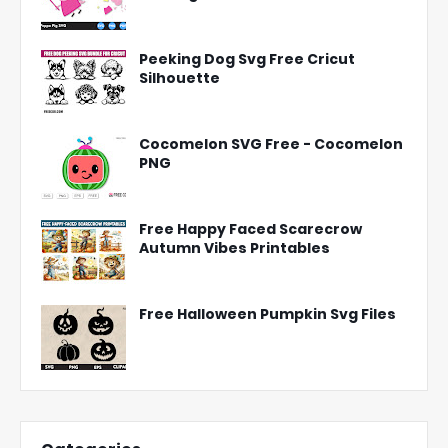
Peeking Dog Svg Free Cricut
Silhouette
Cocomelon SVG Free - Cocomelon
PNG
Free Happy Faced Scarecrow
Autumn Vibes Printables
Free Halloween Pumpkin Svg Files