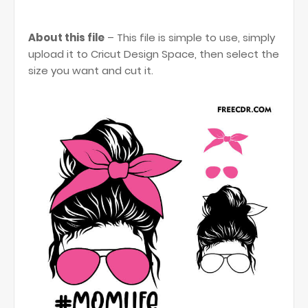
About this file
– This file is simple to use, simply
upload it to Cricut Design Space, then select the
size you want and cut it.