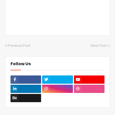
Previous Post
Next Post
Follow Us