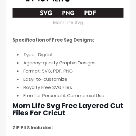
Mom Life Svg
Specification of Free Svg Designs:
Type : Digital
Agency-quality Graphic Designs
Format: SVG, PDF, PNG
Easy-to-customize
Royalty Free SVG Files
Free for Personal & Commercial Use
Mom Life Svg Free Layered Cut
Files For Cricut
ZIP FILS Includes: