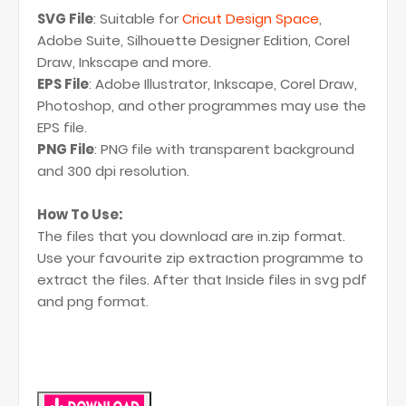
SVG File
: Suitable for
Cricut Design Space
,
Adobe Suite, Silhouette Designer Edition, Corel
Draw, Inkscape and more.
EPS File
: Adobe Illustrator, Inkscape, Corel Draw,
Photoshop, and other programmes may use the
EPS file.
PNG File
: PNG file with transparent background
and 300 dpi resolution.
How To Use:
The files that you download are in.zip format.
Use your favourite zip extraction programme to
extract the files. After that Inside files in svg pdf
and png format.