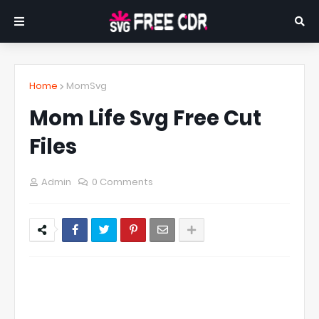
Home
MomSvg
Mom Life Svg Free Cut
Files
Admin
0 Comments