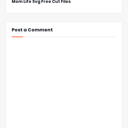
Mom Life Svg Free Cut Files
Post a Comment