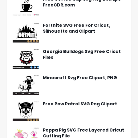
FreeCDR.com
Fortnite SVG Free For Cricut,
Silhouette and Clipart
Georgia Bulldogs Svg Free Cricut
Files
Minecraft Svg Free Clipart, PNG
Free Paw Patrol SVG Png Clipart
Peppa Pig SVG Free Layered Cricut
Cutting File