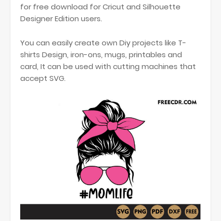
for free download for Cricut and Silhouette
Designer Edition users.
You can easily create own Diy projects like T-
shirts Design, iron-ons, mugs, printables and
card, It can be used with cutting machines that
accept SVG.