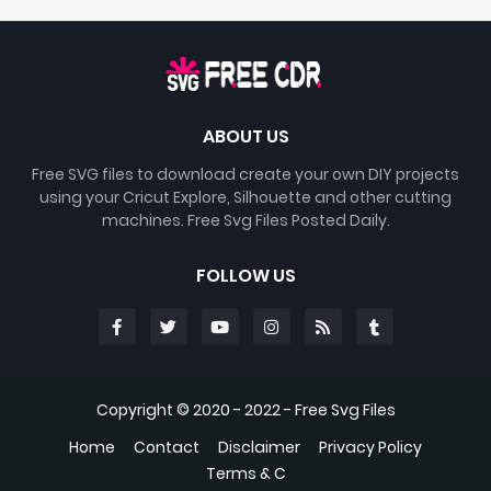
ABOUT US
Free SVG files to download create your own DIY projects
using your Cricut Explore, Silhouette and other cutting
machines. Free Svg Files Posted Daily.
FOLLOW US
Copyright © 2020 - 2022 -
Free Svg Files
Home
Contact
Disclaimer
Privacy Policy
Terms & C