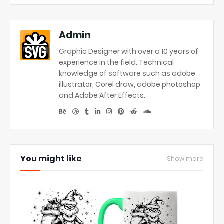
Admin
Graphic Designer with over a 10 years of
experience in the field. Technical
knowledge of software such as adobe
illustrator, Corel draw, adobe photoshop
and Adobe After Effects.
You might like
Show more