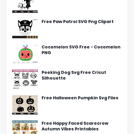
Free Paw Patrol SVG Png Clipart
Cocomelon SVG Free - Cocomelon
PNG
Peeking Dog Svg Free Cricut
Silhouette
Free Halloween Pumpkin Svg Files
Free Happy Faced Scarecrow
Autumn Vibes Printables