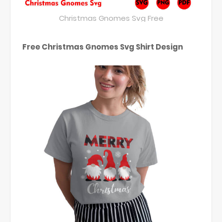
Christmas Gnomes Svg Free
Free Christmas Gnomes Svg Shirt Design