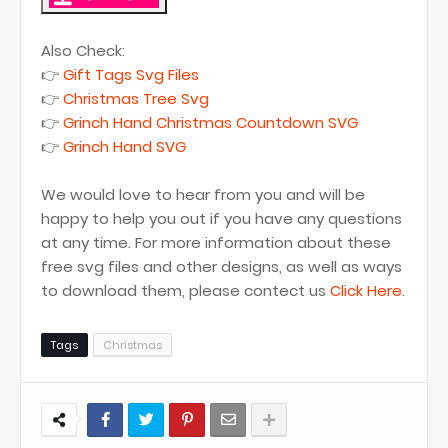
Also Check:
👉
Gift Tags Svg Files
👉
Christmas Tree Svg
👉
Grinch Hand Christmas Countdown SVG
👉
Grinch Hand SVG
We would love to hear from you and will be
happy to help you out if you have any questions
at any time. For more information about these
free svg files and other designs, as well as ways
to download them, please contect us
Click Here
.
Tags
Christmas