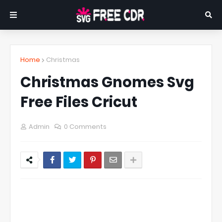
Home
Christmas
Christmas Gnomes Svg
Free Files Cricut
Admin
0 Comments