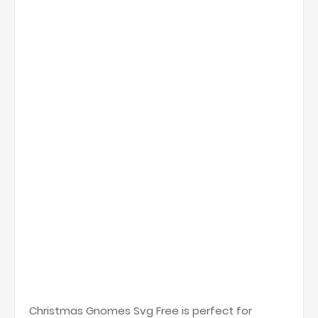
Christmas Gnomes Svg Free is perfect for