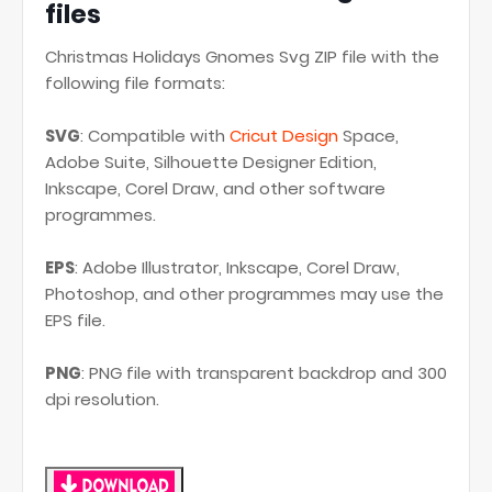
files
Christmas Holidays Gnomes Svg ZIP file with the
following file formats:
SVG
: Compatible with
Cricut Design
Space,
Adobe Suite, Silhouette Designer Edition,
Inkscape, Corel Draw, and other software
programmes.
EPS
: Adobe Illustrator, Inkscape, Corel Draw,
Photoshop, and other programmes may use the
EPS file.
PNG
: PNG file with transparent backdrop and 300
dpi resolution.