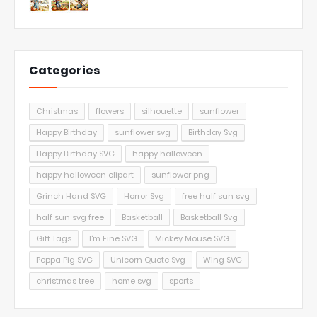
Categories
Christmas
flowers
silhouette
sunflower
Happy Birthday
sunflower svg
Birthday Svg
Happy Birthday SVG
happy halloween
happy halloween clipart
sunflower png
Grinch Hand SVG
Horror Svg
free half sun svg
half sun svg free
Basketball
Basketball Svg
Gift Tags
I'm Fine SVG
Mickey Mouse SVG
Peppa Pig SVG
Unicorn Quote Svg
Wing SVG
christmas tree
home svg
sports