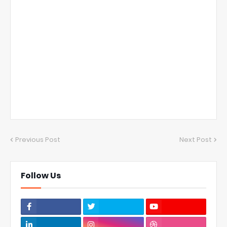
Previous Post
Next Post
Follow Us