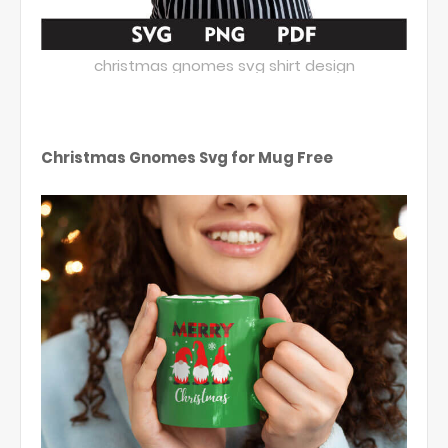
christmas gnomes svg shirt design
Christmas Gnomes Svg for Mug Free