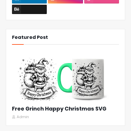
Featured Post
Free Grinch Happy Christmas SVG
Admin