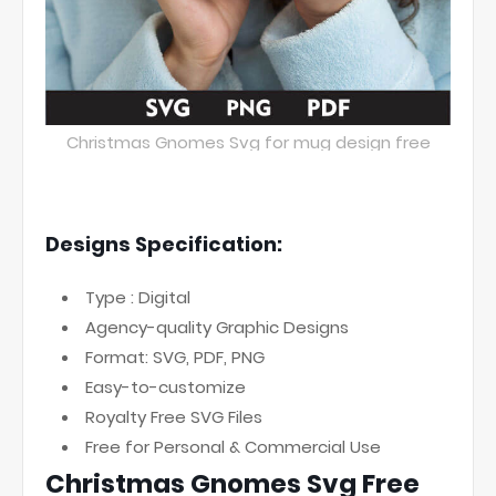
Christmas Gnomes Svg for mug design free
Designs Specification:
Type : Digital
Agency-quality Graphic Designs
Format: SVG, PDF, PNG
Easy-to-customize
Royalty Free SVG Files
Free for Personal & Commercial Use
Christmas Gnomes Svg Free