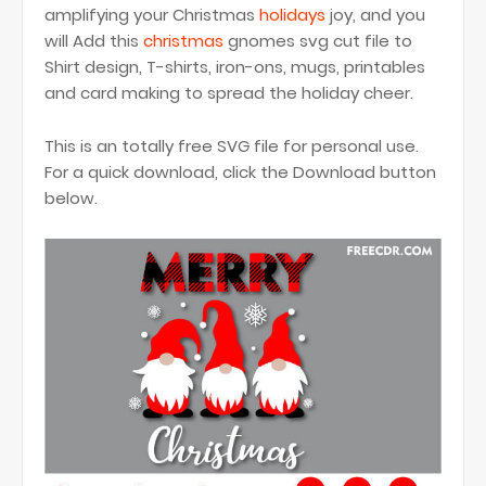
amplifying your Christmas
holidays
joy, and you
will Add this
christmas
gnomes svg cut file to
Shirt design, T-shirts, iron-ons, mugs, printables
and card making to spread the holiday cheer.
This is an totally free SVG file for personal use.
For a quick download, click the Download button
below.