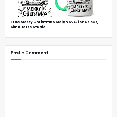
Free Merry Christmas Sleigh SVG for Cricut,
Silhouette Studio
Post a Comment