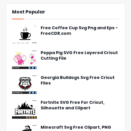
Most Popular
Free Coffee Cup Svg Png and Eps -
FreeCDR.com
Peppa Pig SVG Free Layered Cricut
Cutting File
Georgia Bulldogs Svg Free Cricut
Files
Fortnite SVG Free For Cricut,
Silhouette and Clipart
Minecraft Svg Free Clipart, PNG