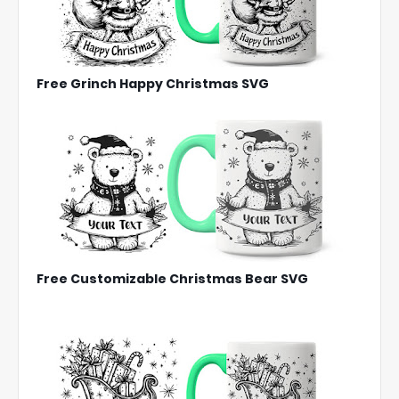
Free Grinch Happy Christmas SVG
Free Customizable Christmas Bear SVG